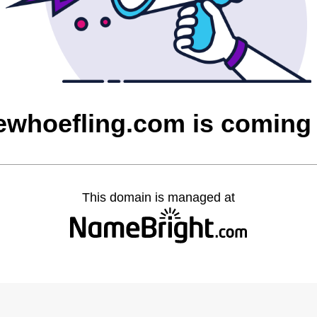
ewhoefling.com is coming
This domain is managed at